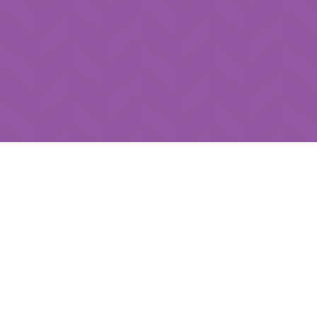
Submit