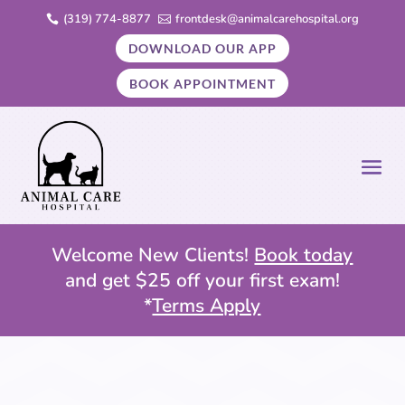
(319) 774-8877
frontdesk@animalcarehospital.org


DOWNLOAD OUR APP
BOOK APPOINTMENT
Welcome New Clients!
Book today
and get $25 off your first exam!
*
Terms Apply