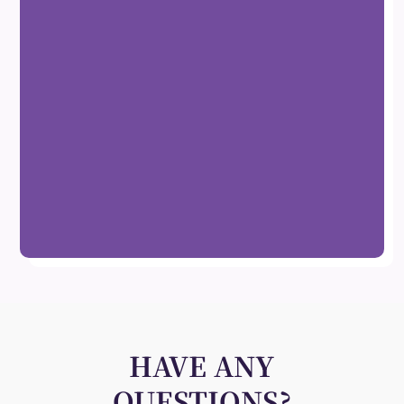
HAVE ANY
QUESTIONS?