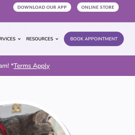
DOWNLOAD OUR APP
ONLINE STORE
RVICES
RESOURCES
BOOK APPOINTMENT
am! *
Terms Apply