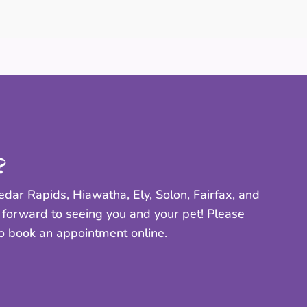
?
dar Rapids, Hiawatha, Ely, Solon, Fairfax, and
 forward to seeing you and your pet! Please
to book an appointment online.