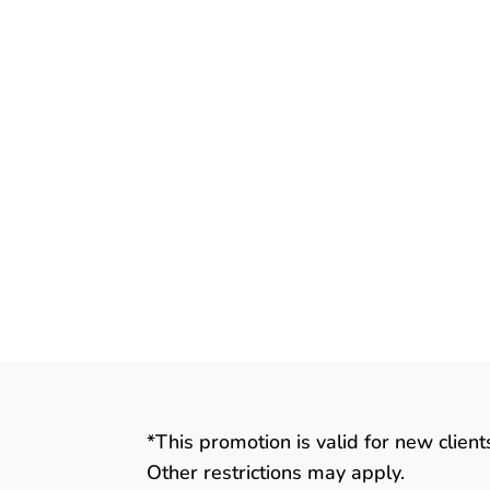
*This promotion is valid for new clien
Other restrictions may apply.