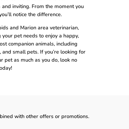
m and inviting. From the moment you
ou’ll notice the difference.
ids and Marion area veterinarian,
g your pet needs to enjoy a happy,
most companion animals, including
s, and small pets. If you’re looking for
r pet as much as you do, look no
today!
bined with other offers or promotions.