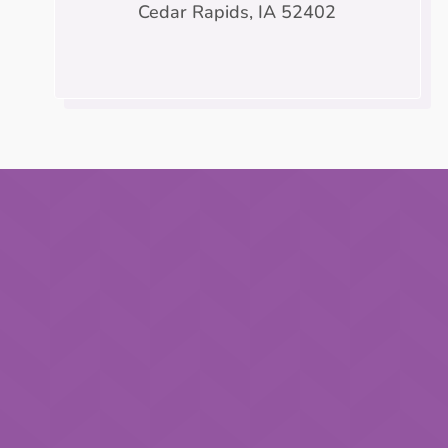
Cedar Rapids, IA 52402
Name
*
First
Email
*
Phone