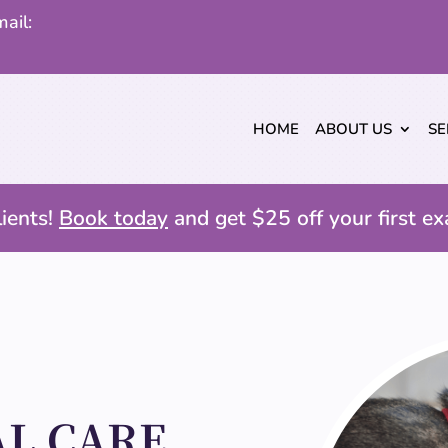
ail:
HOME
ABOUT US
SE
ients!
Book today
and get $25 off your first ex
L CARE