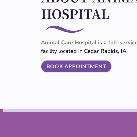
HOSPITAL
Animal Care Hospital
is a
full-servic
facility located in Cedar Rapids, IA.
BOOK APPOINTMENT