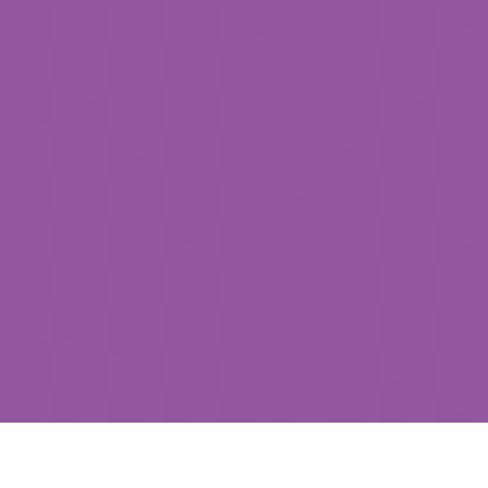
How can we help you?
*
Submit