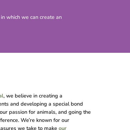
t in which we can create an
al
, we believe in creating a
ients and developing a special bond
 our passion for animals, and going the
fference. We’re known for our
asures we take to make
our