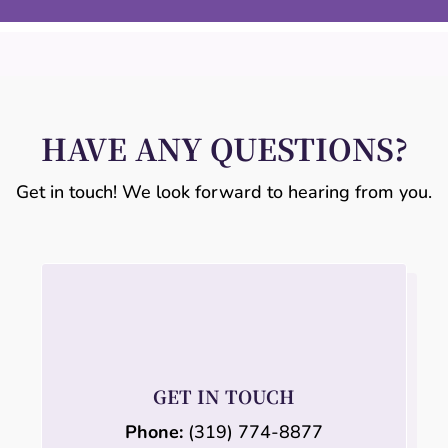
HAVE ANY QUESTIONS?
Get in touch! We look forward to hearing from you.
GET IN TOUCH
Phone:
(319) 774-8877