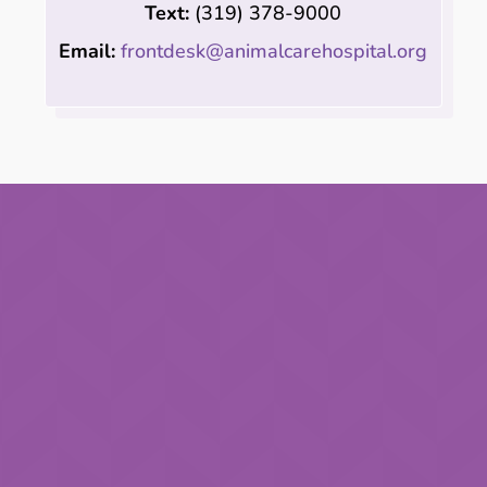
Text:
(319)
378-9000
Email:
frontdesk@animalcarehospital.org
Last