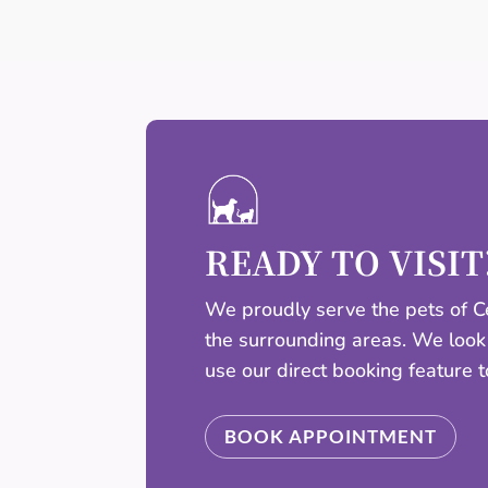
READY TO VISIT
We proudly serve the pets of Ce
the surrounding areas. We look
use our direct booking feature 
BOOK APPOINTMENT