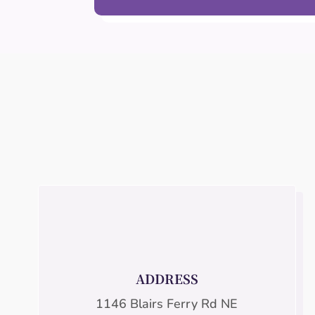
ADDRESS
1146 Blairs Ferry Rd NE