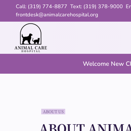
Call:
(319) 774-8877
Text: (319) 378-9000 Em
frontdesk@animalcarehospital.org
Welcome New Cl
ABOUT US
ABOUT ANIMA