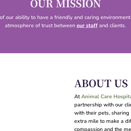
OUR MISSION
 of our ability to have a friendly and caring environmen
atmosphere of trust between
our staff
and clients.
ABOUT US
At
Animal Care Hospit
partnership with our cl
with their pets, sharing
extra mile to make a di
compassion and the me