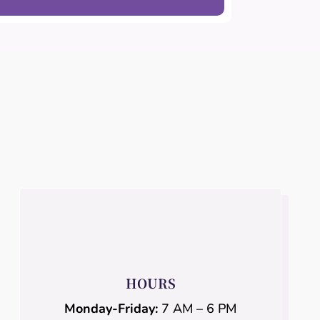
HOURS
Monday-Friday:
7 AM – 6 PM