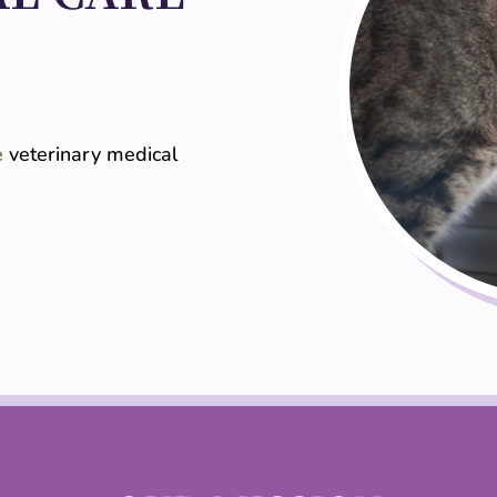
e
veterinary medical