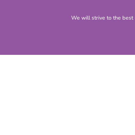
We will strive to the best