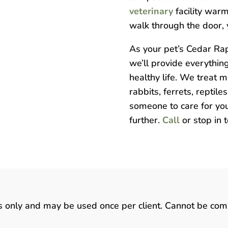
veterinary
facility war
walk through the door, y
As your pet’s Cedar Rap
we’ll provide everythin
healthy life. We treat 
rabbits, ferrets, reptile
someone to care for you
further.
Call
or stop in 
ts only and may be used once per client. Cannot be com