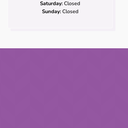
Saturday:
Closed
Sunday:
Closed