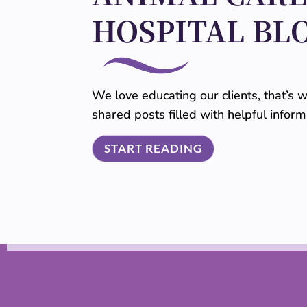
HOSPITAL BL
We love educating our clients, that’s
shared posts filled with helpful infor
START READING