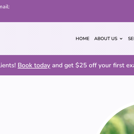
ail:
HOME
ABOUT US
SE
ients!
Book today
and get $25 off your first ex
E