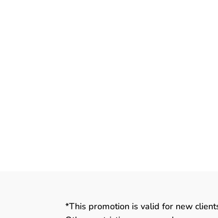
August 14th is World Lizard Day! Li
many traits and features that are n
local Marion, IA area veterinarian, I 
Many, Many Lizards There are over 
*This promotion is valid for new clien