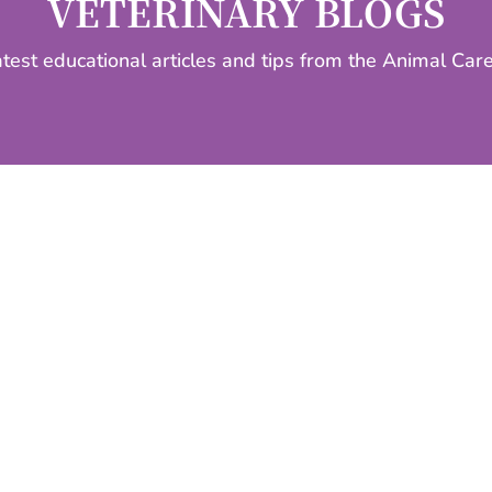
VETERINARY BLOGS
atest educational articles and tips from the Animal Car