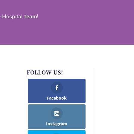
e Hospital
team!
FOLLOW US!
Facebook
Instagram