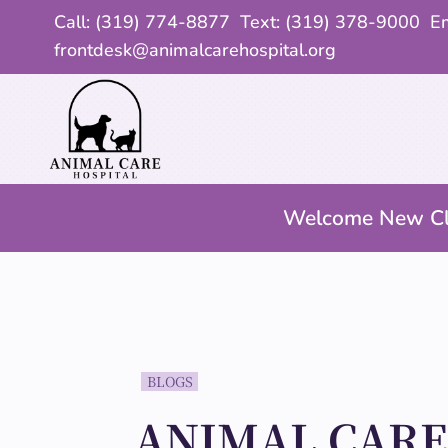
Call:
(319) 774-8877
Text: (319) 378-9000 Em
frontdesk@animalcarehospital.org
Welcome New Cl
BLOGS
ANIMAL CAR