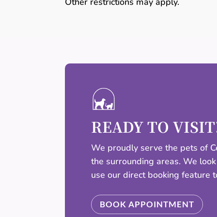
Other restrictions may apply.
READY TO VISIT
We proudly serve the pets of Ce
the surrounding areas. We look
use our direct booking feature 
BOOK APPOINTMENT