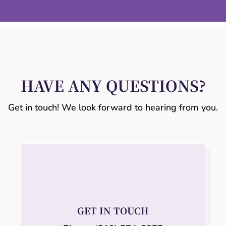
HAVE ANY QUESTIONS?
Get in touch! We look forward to hearing from you.
GET IN TOUCH