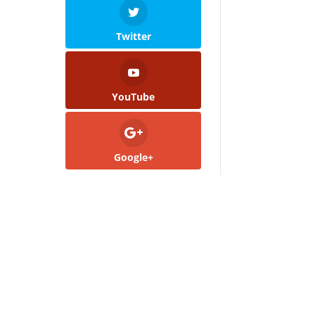
Twitter
YouTube
Google+
.