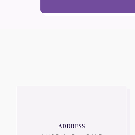
ADDRESS