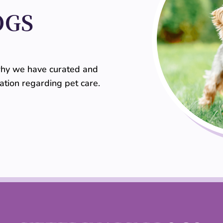
OGS
 why we have curated and
mation regarding pet care.