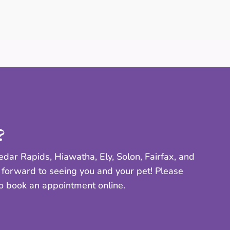
?
dar Rapids, Hiawatha, Ely, Solon, Fairfax, and
 forward to seeing you and your pet! Please
to book an appointment online.