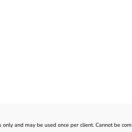
zards are both beautiful and fascinating. They also ha
ot found in any of our other animal companions. As you
list some facts about lizards in this article. There Are
6000 known species of...
ts only and may be used once per client. Cannot be com