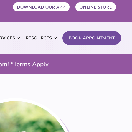
DOWNLOAD OUR APP
ONLINE STORE
RVICES
RESOURCES
BOOK APPOINTMENT
am! *
Terms Apply