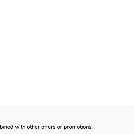
ve
r
bined with other offers or promotions.